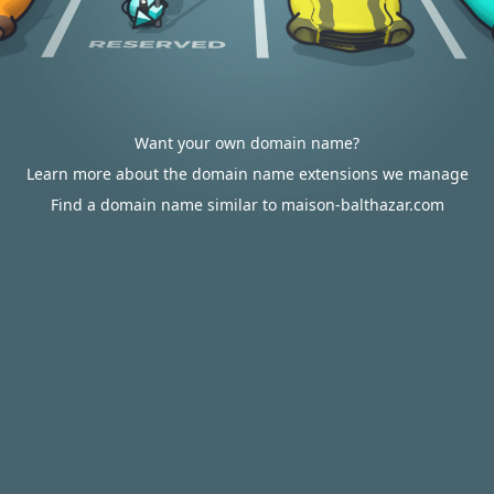
Want your own domain name?
Learn more about the domain name extensions we manage
Find a domain name similar to maison-balthazar.com