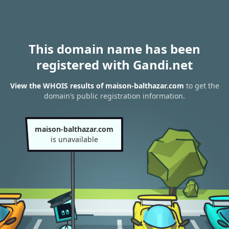
This domain name has been
registered with Gandi.net
View the WHOIS results of maison-balthazar.com
to get the
domain’s public registration information.
maison-balthazar.com
is unavailable